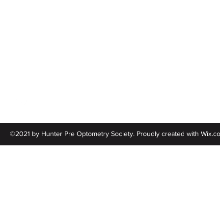
Follow
©2021 by Hunter Pre Optometry Society. Proudly created with Wix.c