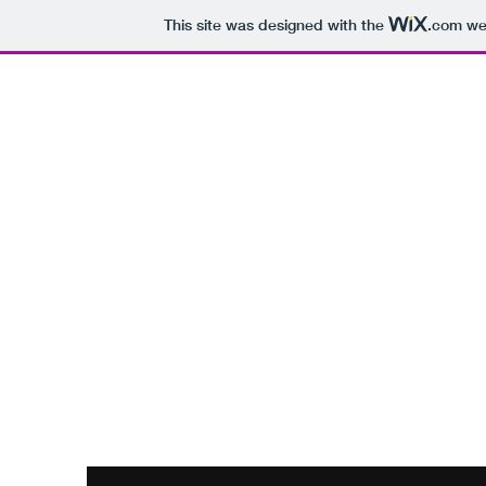
This site was designed with the
.com
web
Hunter Pre-
CUN
Home
Upcoming Events
Op